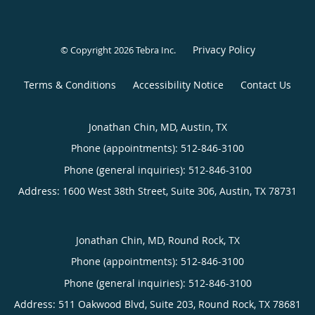
Privacy Policy
© Copyright 2026
Tebra Inc
.
Terms & Conditions
Accessibility Notice
Contact Us
Jonathan Chin, MD, Austin, TX
Phone (appointments):
512-846-3100
Phone (general inquiries): 512-846-3100
Address:
1600 West 38th Street, Suite 306,
Austin
,
TX
78731
Jonathan Chin, MD, Round Rock, TX
Phone (appointments):
512-846-3100
Phone (general inquiries): 512-846-3100
Address:
511 Oakwood Blvd, Suite 203,
Round Rock
,
TX
78681