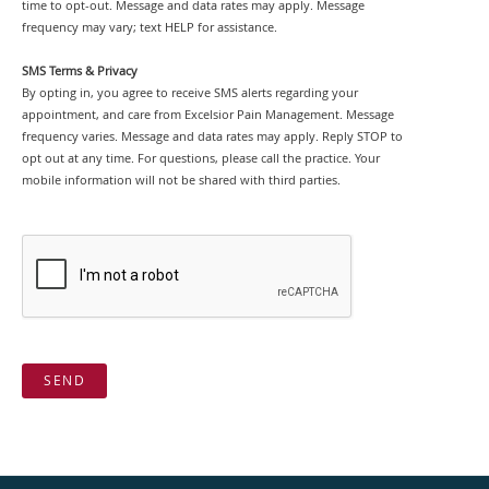
time to opt-out. Message and data rates may apply. Message
frequency may vary; text HELP for assistance.
SMS Terms & Privacy
By opting in, you agree to receive SMS alerts regarding your
appointment, and care from Excelsior Pain Management. Message
frequency varies. Message and data rates may apply. Reply STOP to
opt out at any time. For questions, please call the practice. Your
mobile information will not be shared with third parties.
SEND