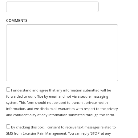
COMMENTS
I understand and agree that any information submitted will be
forwarded to our office by email and not via a secure messaging
system. This form should not be used to transmit private health
information, and we disclaim all warranties with respect to the privacy
and confidentiality of any information submitted through this form.
By checking this box, I consent to receive text messages related to
SMS from Excelsior Pain Management. You can reply 'STOP' at any