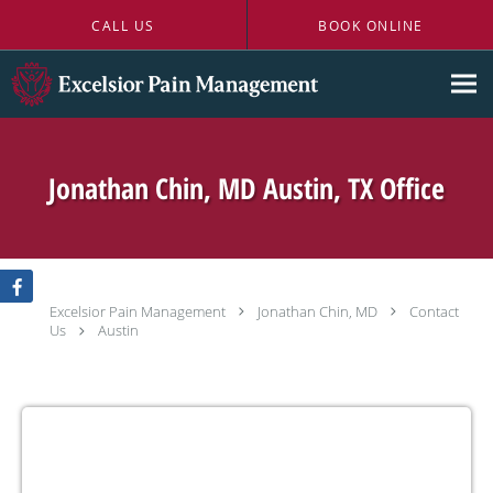
Skip to main content
CALL US
BOOK ONLINE
Jonathan Chin, MD Austin, TX Office
Excelsior Pain Management
Jonathan Chin, MD
Contact
Us
Austin