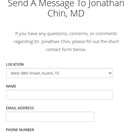
Send A Message To Jonathan
Chin, MD
If you have any questions, concerns, or comments
regarding Dr. Jonathan Chin, please fill out the short
contact form below.
LOCATION
NAME
EMAIL ADDRESS
PHONE NUMBER