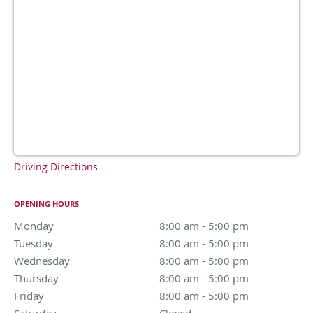
Driving Directions
OPENING HOURS
Monday
8:00 am to 5:00 pm
8:00 am - 5:00 pm
Tuesday
8:00 am to 5:00 pm
8:00 am - 5:00 pm
Wednesday
8:00 am to 5:00 pm
8:00 am - 5:00 pm
Thursday
8:00 am to 5:00 pm
8:00 am - 5:00 pm
Friday
8:00 am to 5:00 pm
8:00 am - 5:00 pm
Saturday
Closed
Closed