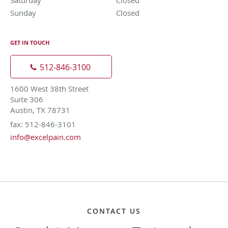
Sunday
Closed
Closed
GET IN TOUCH
512-846-3100
1600 West 38th Street
Suite 306
Austin, TX 78731
fax: 512-846-3101
info@excelpain.com
CONTACT US