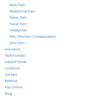
Back Pain
Abdominal Pain
Pelvic Pain
Facial Pain
Headaches
IME/ Workers Compensation
Joint Pain
Insurance
Testimonials
Patient Portal
Locations
Contact
Referral
Pay Online
Blog