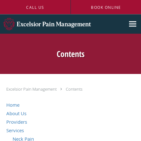
Skip to main content
CALL US
BOOK ONLINE
Contents
Excelsior Pain Management
Contents
Home
About Us
Providers
Services
Neck Pain