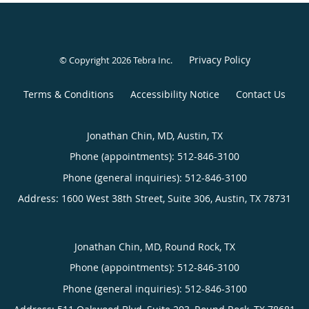
Privacy Policy
© Copyright 2026
Tebra Inc
.
Terms & Conditions
Accessibility Notice
Contact Us
Jonathan Chin, MD, Austin, TX
Phone (appointments):
512-846-3100
Phone (general inquiries): 512-846-3100
Address:
1600 West 38th Street, Suite 306,
Austin
,
TX
78731
Jonathan Chin, MD, Round Rock, TX
Phone (appointments):
512-846-3100
Phone (general inquiries): 512-846-3100