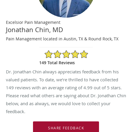
Excelsior Pain Management
Jonathan Chin, MD
Pain Management located in Austin, TX & Round Rock, TX
4.99/5 Star Rating
149 Total Reviews
Dr. Jonathan Chin always appreciates feedback from his
valued patients. To date, we’re thrilled to have collected
149
reviews with an average rating of
4.99
out of 5 stars.
Please read what others are saying about Dr. Jonathan Chin
below, and as always, we would love to collect your
feedback.