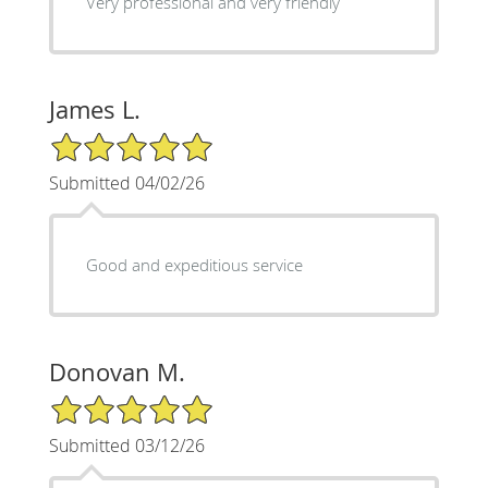
Very professional and very friendly
James L.
5/5 Star Rating
Submitted 04/02/26
Good and expeditious service
Donovan M.
5/5 Star Rating
Submitted 03/12/26