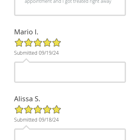
appointment and I got treated right away
Mario I.
5/5 Star Rating
Submitted 09/19/24
Alissa S.
5/5 Star Rating
Submitted 09/18/24