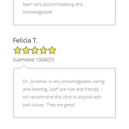
been very accommodating and
knowledgeable!
Felicia T.
5/5 Star Rating
Submitted 10/04/25
Dr. Jonathan is very knowledgeable, caring
and listening. Staff are nice and friendly. I
will recommend this clinic to anyone with
pain issues. They are great.