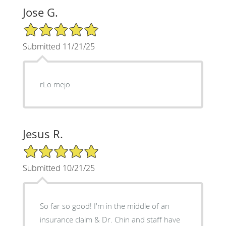
Jose G.
5/5 Star Rating
Submitted 11/21/25
rLo mejo
Jesus R.
5/5 Star Rating
Submitted 10/21/25
So far so good! I'm in the middle of an
insurance claim & Dr. Chin and staff have