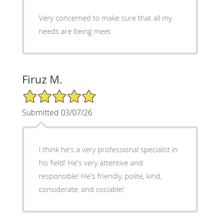
Very concerned to make sure that all my
needs are being meet
Firuz M.
5/5 Star Rating
Submitted 03/07/26
I think he's a very professional specialist in
his field! He's very attentive and
responsible! He's friendly, polite, kind,
considerate, and sociable!