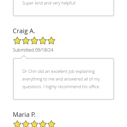
Super kind and very helpful!
Craig A.
5/5 Star Rating
Submitted 09/18/24
Dr Chin did an excellent job explaining
everything to me and answered all of my
questions. I highly recommend his office.
Maria P.
5/5 Star Rating