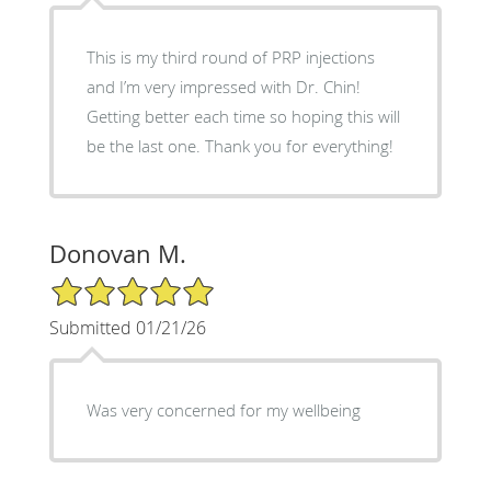
This is my third round of PRP injections
and I’m very impressed with Dr. Chin!
Getting better each time so hoping this will
be the last one. Thank you for everything!
Donovan M.
5/5 Star Rating
Submitted 01/21/26
Was very concerned for my wellbeing