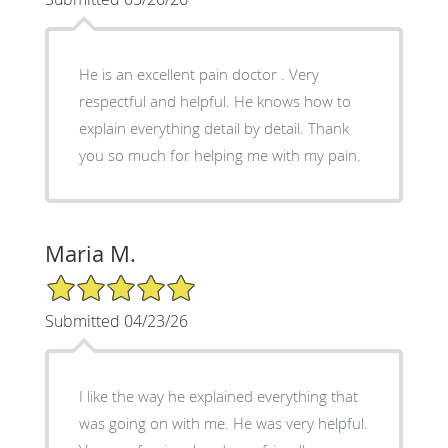
He is an excellent pain doctor . Very
respectful and helpful. He knows how to
explain everything detail by detail. Thank
you so much for helping me with my pain.
Maria M.
5/5 Star Rating
Submitted 04/23/26
I like the way he explained everything that
was going on with me. He was very helpful.