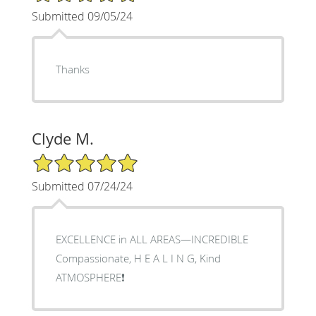
Submitted 09/05/24
Thanks
Clyde M.
5/5 Star Rating
Submitted 07/24/24
EXCELLENCE in ALL AREAS—INCREDIBLE
Compassionate, H E A L I N G, Kind
ATMOSPHERE❗️