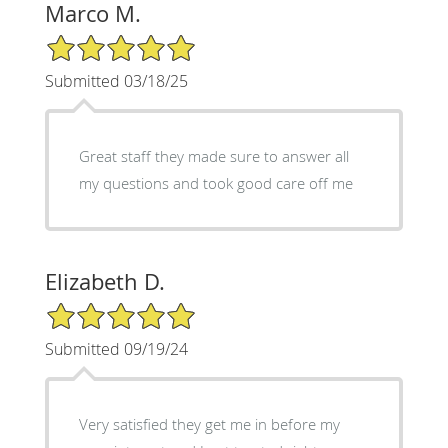
Marco M.
5/5 Star Rating
Submitted 03/18/25
Great staff they made sure to answer all
my questions and took good care off me
Elizabeth D.
5/5 Star Rating
Submitted 09/19/24
Very satisfied they get me in before my