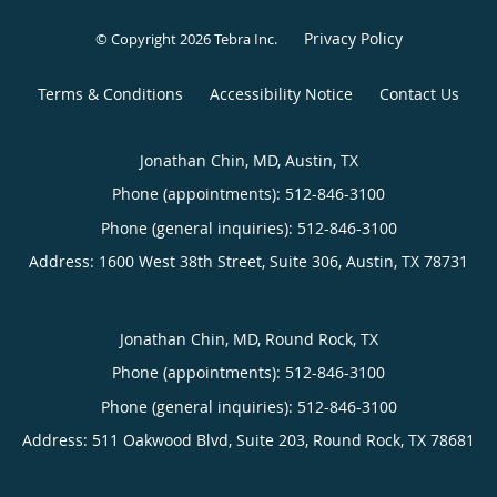
Privacy Policy
© Copyright 2026
Tebra Inc
.
Terms & Conditions
Accessibility Notice
Contact Us
Jonathan Chin, MD, Austin, TX
Phone (appointments):
512-846-3100
Phone (general inquiries): 512-846-3100
Address:
1600 West 38th Street, Suite 306,
Austin
,
TX
78731
Jonathan Chin, MD, Round Rock, TX
Phone (appointments):
512-846-3100
Phone (general inquiries): 512-846-3100
Address:
511 Oakwood Blvd, Suite 203,
Round Rock
,
TX
78681