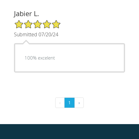
Jabier L.
5/5 Star Rating
Submitted 07/20/24
100% excelent
‹
1
›