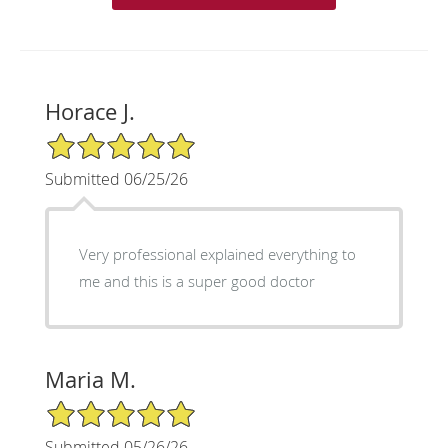
Horace J.
5/5 Star Rating
Submitted 06/25/26
Very professional explained everything to
me and this is a super good doctor
Maria M.
5/5 Star Rating
Submitted 05/26/26