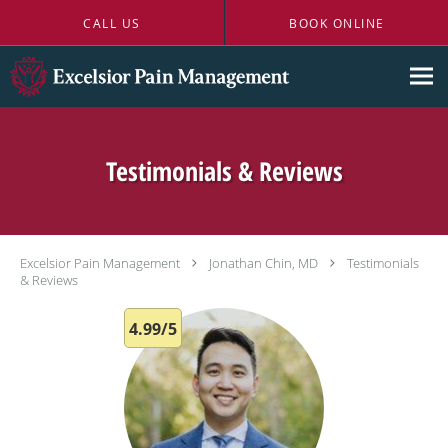
Skip to main content
CALL US
BOOK ONLINE
Testimonials & Reviews
Excelsior Pain Management
Jonathan Chin, MD
Testimonials
& Reviews
4.99/5