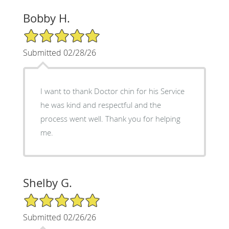
Bobby H.
5/5 Star Rating
Submitted 02/28/26
I want to thank Doctor chin for his Service
he was kind and respectful and the
process went well. Thank you for helping
me.
Shelby G.
5/5 Star Rating
Submitted 02/26/26